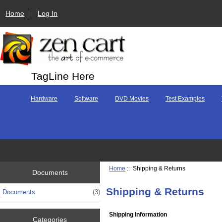
Home
Log In
TagLine Here
Hardware
Software
DVD Movies
Test Examples
Home
:: Shipping & Returns
Documents
Shipping & Returns
Documents
(3)
Shipping Information
Categories