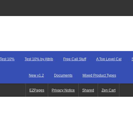
Test 10%
Test 10% by Attrib
Free Call Stuff
A Top Level Cat
New v1.2
Documents
Mixed Product Types
EZPages
Privacy Notice
Shared
Zen Cart