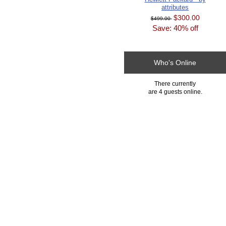
attributes
$300.00
$499.00
Save: 40% off
Who's Online
There currently
are 4 guests online.