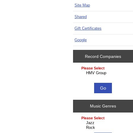
Site Map
Shared
Gift Certificates
Google
Record Companies
Please select ...
Music Genres
Please select ...