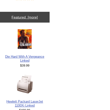
Featured [more]
Die Hard With A Vengeance
Linked
$39.99
Hewlett Packard LaserJet
1100Xi Linked