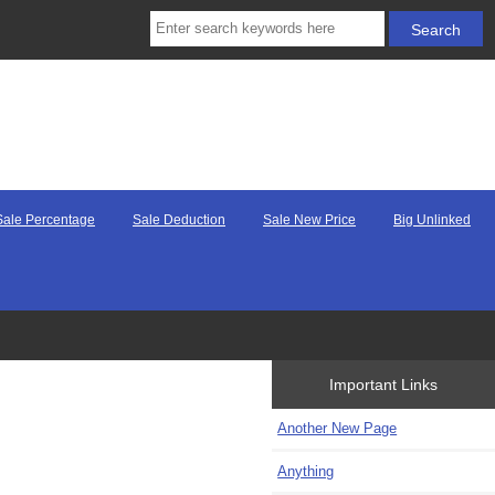
Sale Percentage
Sale Deduction
Sale New Price
Big Unlinked
Important Links
Another New Page
Anything