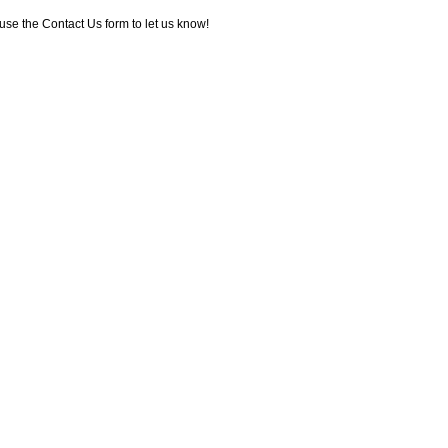
use the Contact Us form to let us know!