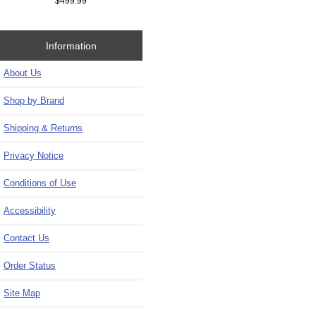
$499.99
Information
About Us
Shop by Brand
Shipping & Returns
Privacy Notice
Conditions of Use
Accessibility
Contact Us
Order Status
Site Map