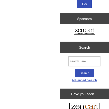
Sponsors
Search
Advanced Search
Have you seen ...