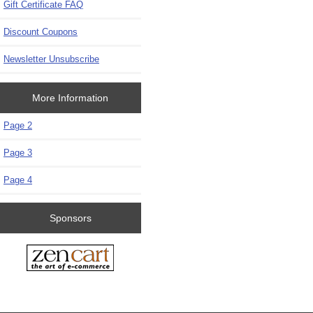
Gift Certificate FAQ
Discount Coupons
Newsletter Unsubscribe
More Information
Page 2
Page 3
Page 4
Sponsors