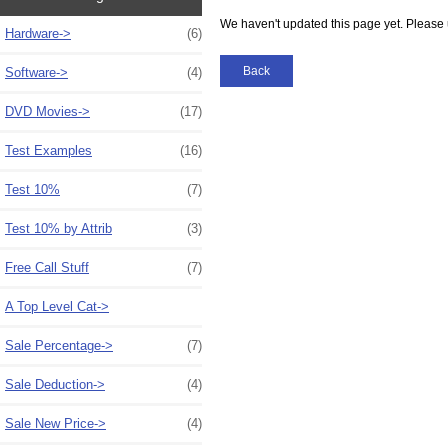
We haven't updated this page yet. Please 
Hardware->
(6)
Back
Software->
(4)
DVD Movies->
(17)
Test Examples
(16)
Test 10%
(7)
Test 10% by Attrib
(3)
Free Call Stuff
(7)
A Top Level Cat->
Sale Percentage->
(7)
Sale Deduction->
(4)
Sale New Price->
(4)