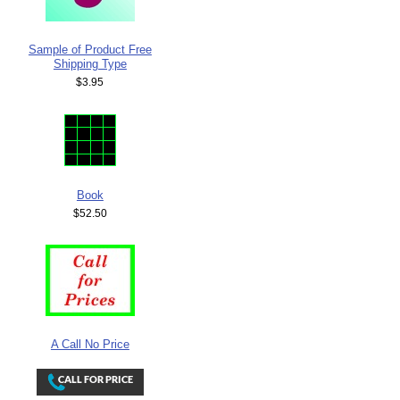
Sample of Product Free
Shipping Type
$3.95
Book
$52.50
A Call No Price