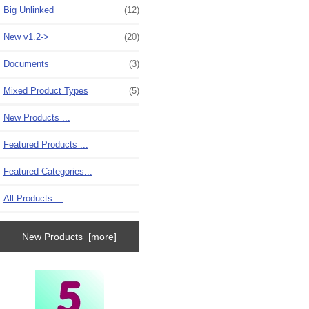
Big Unlinked
(12)
New v1.2->
(20)
Documents
(3)
Mixed Product Types
(5)
New Products ...
Featured Products ...
Featured Categories...
All Products ...
New Products [more]