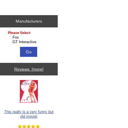
Manufacturers
Please select ...
Reviews [more]
This really is a very funny but
old movie!