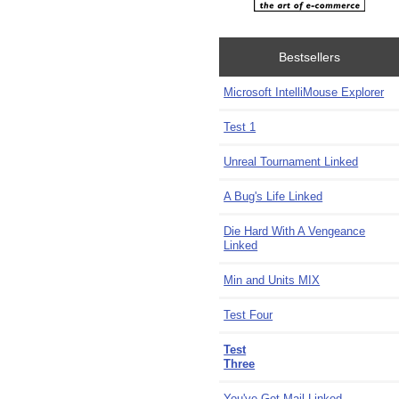
Bestsellers
Microsoft IntelliMouse Explorer
Test 1
Unreal Tournament Linked
A Bug's Life Linked
Die Hard With A Vengeance
Linked
Min and Units MIX
Test Four
Test
Three
You've Got Mail Linked