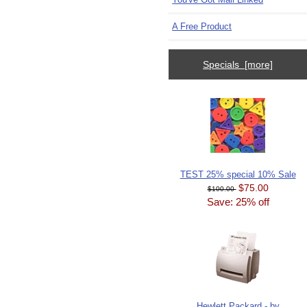
A Free Product
Specials [more]
TEST 25% special 10% Sale
$75.00
$100.00
Save: 25% off
Hewlett Packard - by