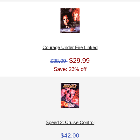
Courage Under Fire Linked
$29.99
$38.99
Save: 23% off
Speed 2: Cruise Control
$42.00