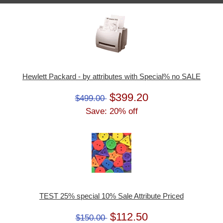
Hewlett Packard - by attributes with Special% no SALE
$399.20
$499.00
Save: 20% off
TEST 25% special 10% Sale Attribute Priced
$112.50
$150.00