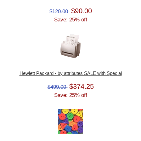
$90.00
$120.00
Save: 25% off
Hewlett Packard - by attributes SALE with Special
$374.25
$499.00
Save: 25% off