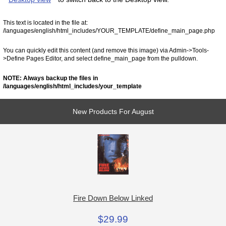
This text is located in the file at:
/languages/english/html_includes/YOUR_TEMPLATE/define_main_page.php
You can quickly edit this content (and remove this image) via Admin->Tools-
>Define Pages Editor, and select define_main_page from the pulldown.
NOTE: Always backup the files in
/languages/english/html_includes/your_template
New Products For August
Fire Down Below Linked
$29.99