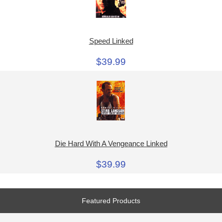
Speed Linked
$39.99
Die Hard With A Vengeance Linked
$39.99
Featured Products