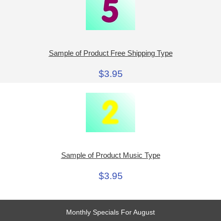
Sample of Product Free Shipping Type
$3.95
Sample of Product Music Type
$3.95
Monthly Specials For August