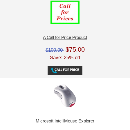
A Call for Price Product
$75.00
$100.00
Save: 25% off
Microsoft IntelliMouse Explorer