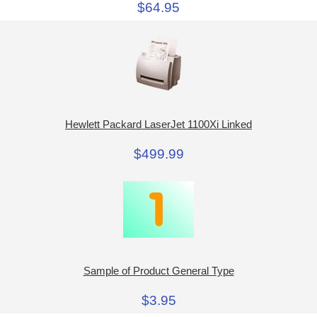
$64.95
Hewlett Packard LaserJet 1100Xi Linked
$499.99
Sample of Product General Type
$3.95