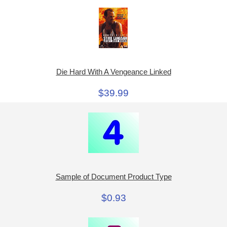
Die Hard With A Vengeance Linked
$39.99
Sample of Document Product Type
$0.93