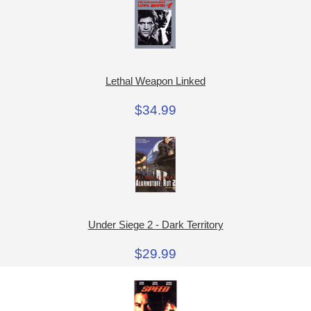
Lethal Weapon Linked
$34.99
Under Siege 2 - Dark Territory
$29.99