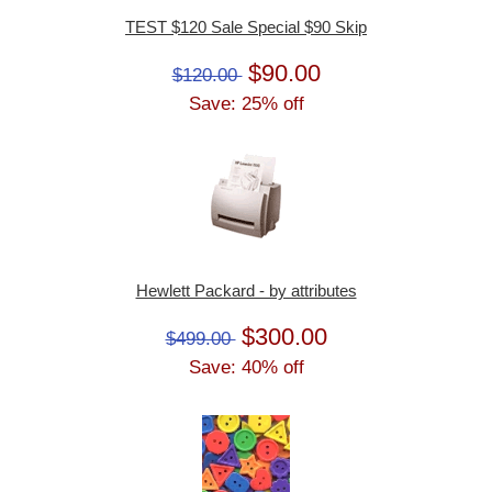
TEST $120 Sale Special $90 Skip
$90.00
$120.00
Save: 25% off
Hewlett Packard - by attributes
$300.00
$499.00
Save: 40% off