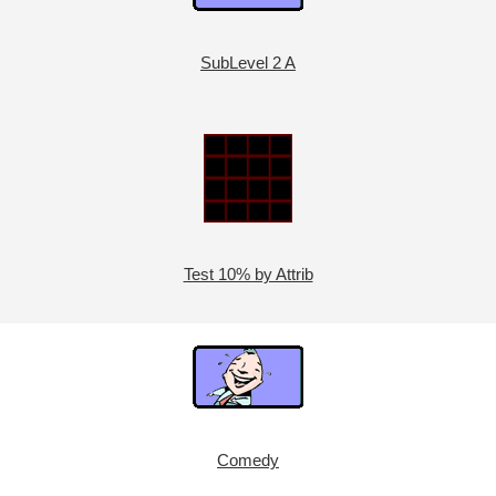
SubLevel 2 A
Test 10% by Attrib
Comedy