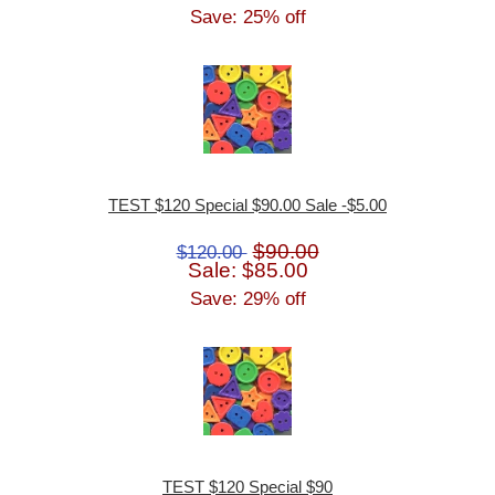
Save: 25% off
TEST $120 Special $90.00 Sale -$5.00
$90.00
$120.00
Sale: $85.00
Save: 29% off
TEST $120 Special $90