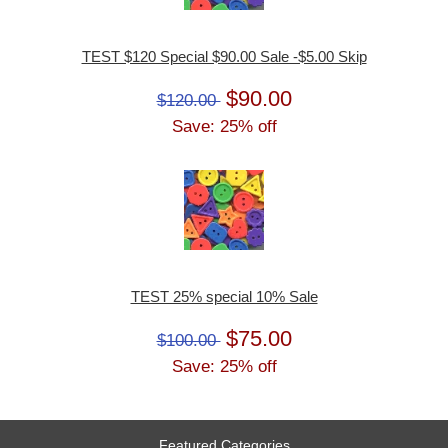
TEST $120 Special $90.00 Sale -$5.00 Skip
$90.00
$120.00
Save: 25% off
TEST 25% special 10% Sale
$75.00
$100.00
Save: 25% off
Featured Categories