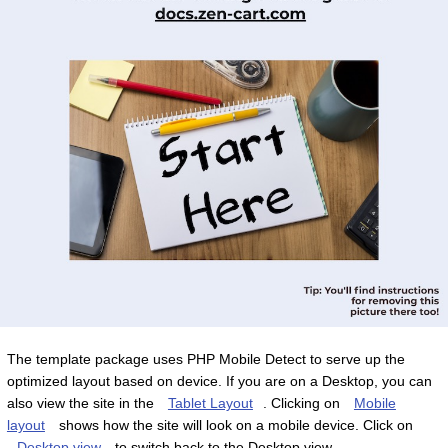
The template package uses PHP Mobile Detect to serve up the
optimized layout based on device. If you are on a Desktop, you can
also view the site in the
Tablet Layout
. Clicking on
Mobile
layout
shows how the site will look on a mobile device. Click on
Desktop view
to switch back to the Desktop view.