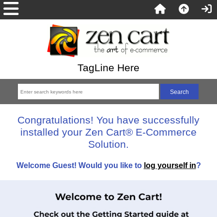
TagLine Here
Congratulations! You have successfully
installed your Zen Cart® E-Commerce
Solution.
Welcome
Guest!
Would you like to
log yourself in
?