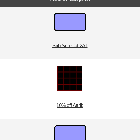
Sub Sub Cat 2A1
10% off Attrib