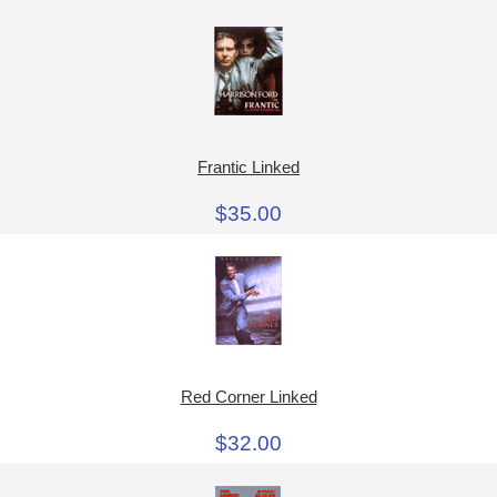
Frantic Linked
$35.00
Red Corner Linked
$32.00