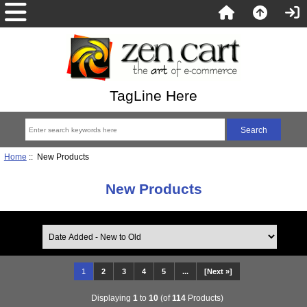
TagLine Here
Home
:: New Products
New Products
1
2
3
4
5
...
[Next »]
Displaying
1
to
10
(of
114
Products)