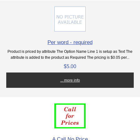
Per word - required
Product is priced by attribute The Option Name Line 1 is setup as Text The
attribute is added to the product as Required The pricing is $0.05 per...
$5.00
... more info
A Call No Price