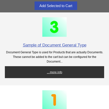
Sample of Document General Type
Document General Type is used for Products that are actually Documents.
These cannot be added to the cart but can be configured for the
Document...
... more info