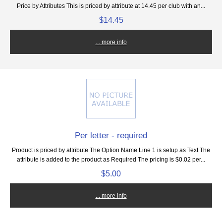
Price by Attributes This is priced by attribute at 14.45 per club with an...
$14.45
... more info
Per letter - required
Product is priced by attribute The Option Name Line 1 is setup as Text The
attribute is added to the product as Required The pricing is $0.02 per...
$5.00
... more info