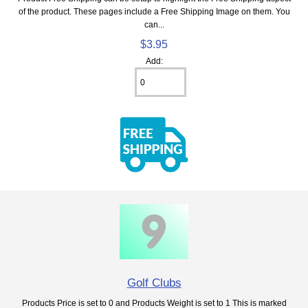
of the product. These pages include a Free Shipping Image on them. You
can...
$3.95
Add:
Golf Clubs
Products Price is set to 0 and Products Weight is set to 1 This is marked