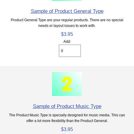
Sample of Product General Type
Product General Type are your regular products. There are no special
needs or layout issues to work with.
$3.95
Add:
Sample of Product Music Type
The Product Music Type is specially designed for music media. This can
offer a lot more flexibility than the Product General.
$3.95