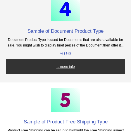
Sample of Document Product Type
Document Product Type is used for Documents that are also available for
sale. You might wish to display brief peices of the Document then offer it...
$0.93
... more info
Sample of Product Free Shipping Type
Product Free Shipping can be setup to highlight the Free Shipping aspect