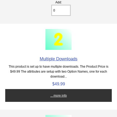
Add:
Multiple Downloads
This product is set up to have multiple downloads. The Product Price is
$49.99 The attributes are setup with two Option Names, one for each
download...
$49.99
... more info