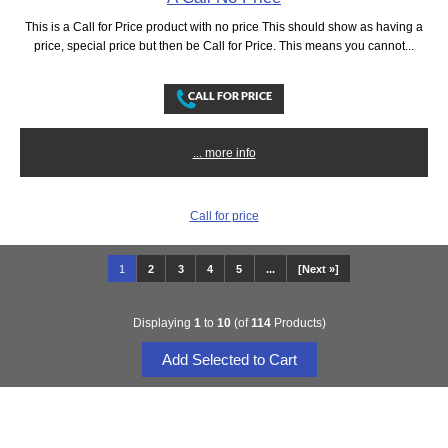
This is a Call for Price product with no price This should show as having a
price, special price but then be Call for Price. This means you cannot...
... more info
Call for price
1
2
3
4
5
...
[Next »]
Displaying
1
to
10
(of
114
Products)