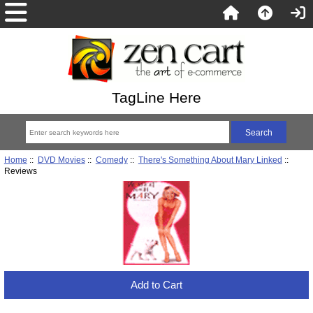
TagLine Here
Home
::
DVD Movies
::
Comedy
::
There's Something About Mary Linked
::
Reviews
Add to Cart