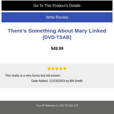
Go To This Product's Details
Write Review
There's Something About Mary Linked
[DVD-TSAB]
$49.99
This really is a very funny but old movie!
Date Added: 12/23/2003 by Bill Smith
Your IP Address is: 216.73.216.125