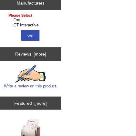
Manufacturers
Please select ...
Reviews [more]
Write a review on this product.
Featured [more]