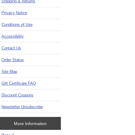
Shipping & Returns
Privacy Notice
Conditions of Use
Accessibility
Contact Us
Order Status
Site Map
Gift Certificate FAQ
Discount Coupons
Newsletter Unsubscribe
More Information