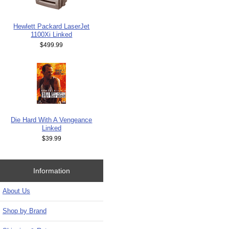
Hewlett Packard LaserJet
1100Xi Linked
$499.99
Die Hard With A Vengeance
Linked
$39.99
Information
About Us
Shop by Brand