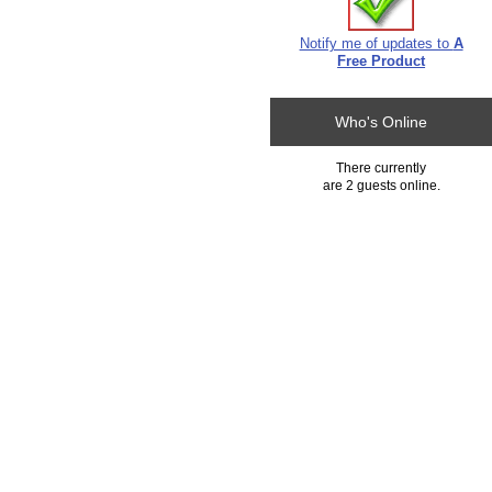
Notify me of updates to
A
Free Product
Who's Online
There currently
are 2 guests online.