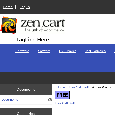
Home
Log In
TagLine Here
Hardware
Software
DVD Movies
Test Examples
Home
::
Free Call Stuff
:: A Free Product
Documents
Documents
(3)
Free Call Stuff
Categories