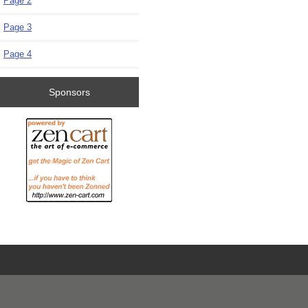
Page 2
Page 3
Page 4
Sponsors