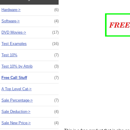
Hardware->
(6)
Software->
(4)
DVD Movies->
(17)
Test Examples
(16)
Test 10%
(7)
Test 10% by Attrib
(3)
Free Call Stuff
(7)
A Top Level Cat->
Sale Percentage->
(7)
Sale Deduction->
(4)
Sale New Price->
(4)