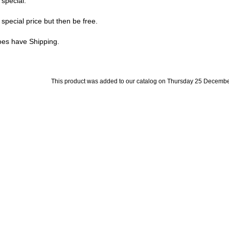
 special.
special price but then be free.
does have Shipping.
This product was added to our catalog on Thursday 25 Decembe