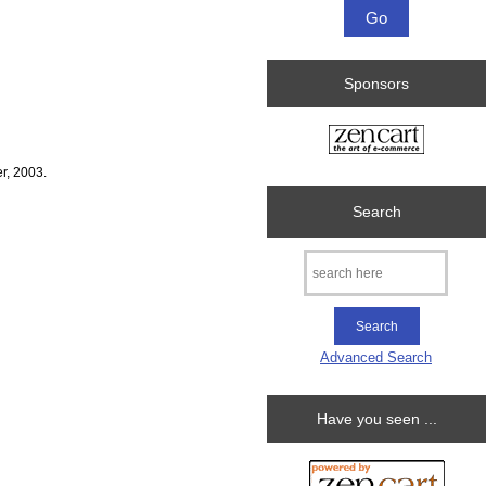
Sponsors
r, 2003.
Search
Advanced Search
Have you seen ...