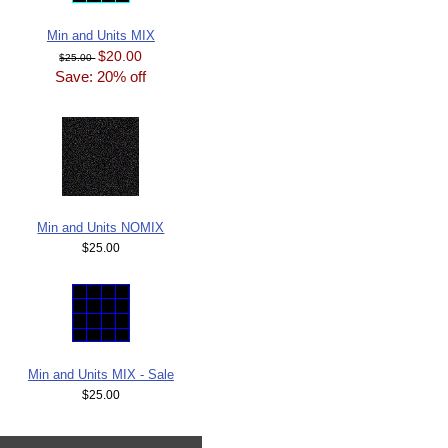
Min and Units MIX
$20.00
$25.00
Save: 20% off
Min and Units NOMIX
$25.00
Min and Units MIX - Sale
$25.00