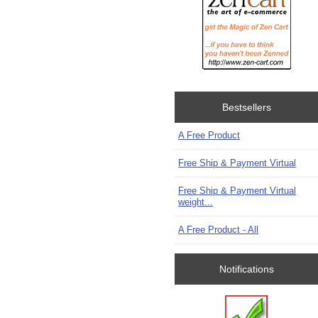
Bestsellers
A Free Product
Free Ship & Payment Virtual
Free Ship & Payment Virtual
weight...
A Free Product - All
Notifications