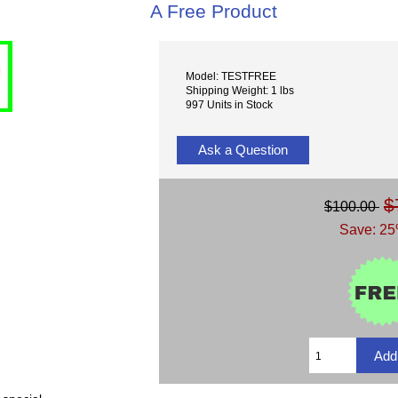
A Free Product
Model: TESTFREE
Shipping Weight: 1 lbs
997 Units in Stock
Ask a Question
$
$100.00
Save: 25