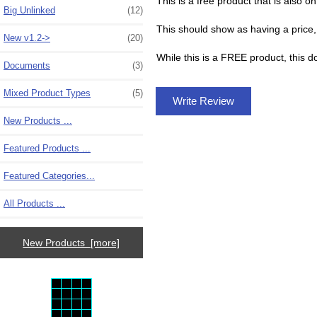
This is a free product that is also on
Big Unlinked
(12)
This should show as having a price, 
New v1.2->
(20)
While this is a FREE product, this 
Documents
(3)
Mixed Product Types
(5)
Write Review
New Products ...
Featured Products ...
Featured Categories...
All Products ...
New Products [more]