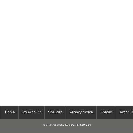
Home
My Account
Site Map
Privacy Notice
Shared
Action 
Your IP Address is: 216.73.216.214