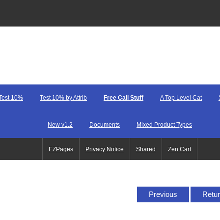
Test 10%
Test 10% by Attrib
Free Call Stuff
A Top Level Cat
New v1.2
Documents
Mixed Product Types
EZPages
Privacy Notice
Shared
Zen Cart
Previous
Retur