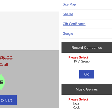
Site Map
Shared
Gift Certificates
Google
Record Companies
75.00
Please select ...
% off
Music Genres
Please select ...