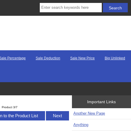
Sale Percentage
Sale Deduction
Sale New Price
Big Unlinked
Important Links
Product 3/7
Another New Page
n to the Product List
Next
Anything