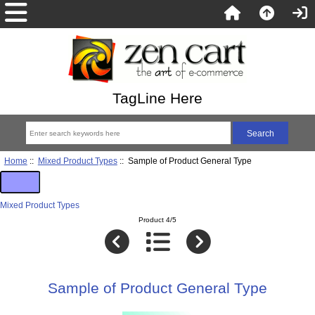
TagLine Here
Home
::
Mixed Product Types
:: Sample of Product General Type
Mixed Product Types
Product 4/5
Sample of Product General Type