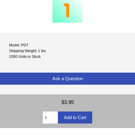
Model: PGT
Shipping Weight: 1 lbs
1000 Units in Stock
Ask a Question
$3.95