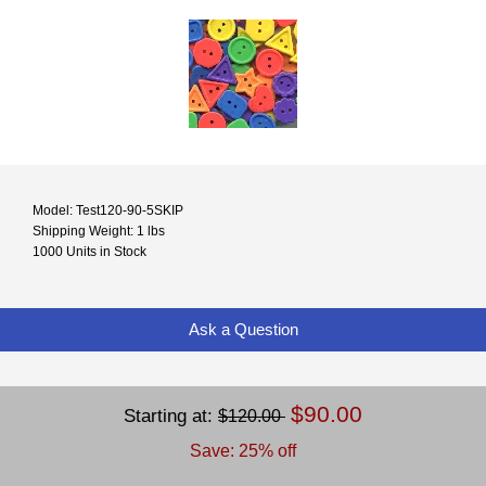
Model: Test120-90-5SKIP
Shipping Weight: 1 lbs
1000 Units in Stock
Ask a Question
$90.00
Starting at:
$120.00
Save: 25% off