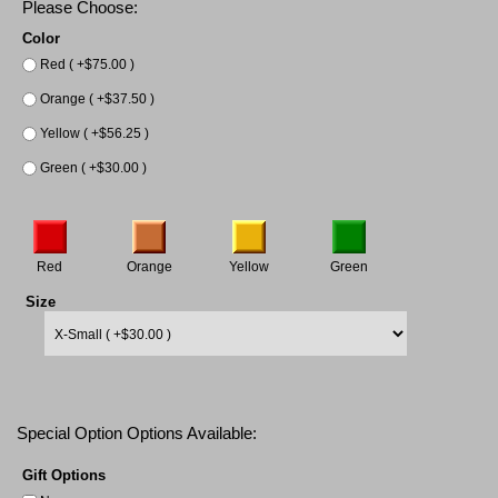
Please Choose:
Color
Red ( +$75.00 )
Orange ( +$37.50 )
Yellow ( +$56.25 )
Green ( +$30.00 )
Red
Orange
Yellow
Green
Size
Special Option Options Available:
Gift Options