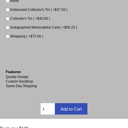
None
Embossed Collector's Tin ( +$37.50 )
Collector's Tin ( +$30.00 )
Autographed Memorabilia Card ( +$56.25 )
Wrapping ( +$75.00 )
Features
Quality Design
Custom Handling
Same Day Shipping