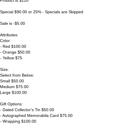
Product is $120
Special $90.00 or 25% - Specials are Skipped
Sale is -$5.00
Attributes:
Color:
- Red $100.00
- Orange $50.00
- Yellow $75
Size:
Select from Below:
Small $50.00
Medium $75.00
Large $100.00
Gift Options:
- Dated Collector's Tin $50.00
- Autographed Memorabila Card $75.00
- Wrapping $100.00