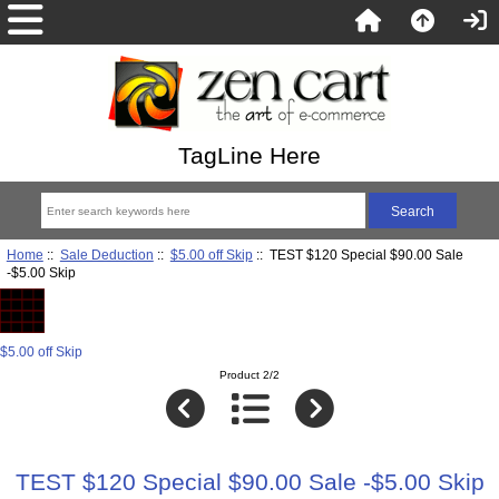
TagLine Here
Home
::
Sale Deduction
::
$5.00 off Skip
:: TEST $120 Special $90.00 Sale
-$5.00 Skip
$5.00 off Skip
Product 2/2
TEST $120 Special $90.00 Sale -$5.00 Skip