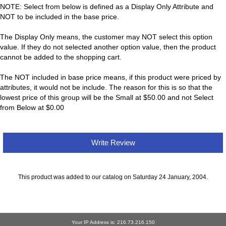
NOTE: Select from below is defined as a Display Only Attribute and
NOT to be included in the base price.
The Display Only means, the customer may NOT select this option
value. If they do not selected another option value, then the product
cannot be added to the shopping cart.
The NOT included in base price means, if this product were priced by
attributes, it would not be include. The reason for this is so that the
lowest price of this group will be the Small at $50.00 and not Select
from Below at $0.00
Write Review
This product was added to our catalog on Saturday 24 January, 2004.
Your IP Address is: 216.73.216.150