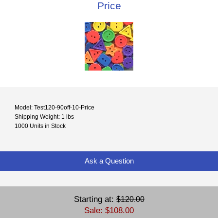
Price
Model: Test120-90off-10-Price
Shipping Weight: 1 lbs
1000 Units in Stock
Ask a Question
Starting at:
$120.00
Sale: $108.00