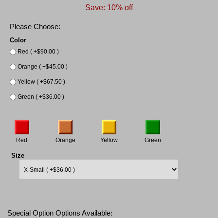
Save: 10% off
Please Choose:
Color
Red ( +$90.00 )
Orange ( +$45.00 )
Yellow ( +$67.50 )
Green ( +$36.00 )
Red
Orange
Yellow
Green
Size
Special Option Options Available: