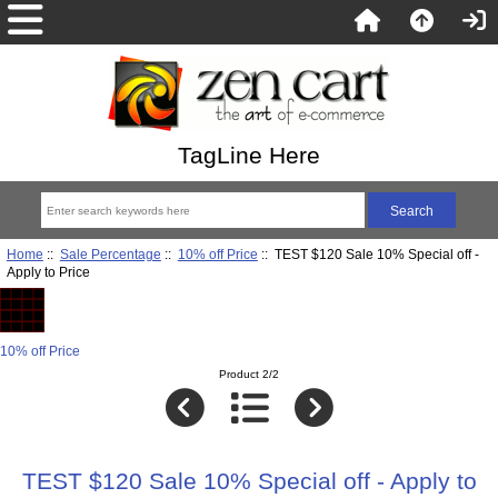
TagLine Here
Home
::
Sale Percentage
::
10% off Price
:: TEST $120 Sale 10% Special off -
Apply to Price
10% off Price
Product 2/2
TEST $120 Sale 10% Special off - Apply to