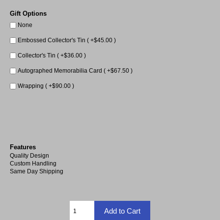
Gift Options
None
Embossed Collector's Tin ( +$45.00 )
Collector's Tin ( +$36.00 )
Autographed Memorabilia Card ( +$67.50 )
Wrapping ( +$90.00 )
Features
Quality Design
Custom Handling
Same Day Shipping