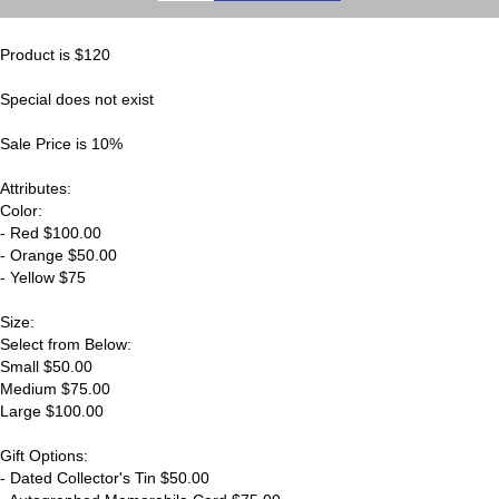
Product is $120
Special does not exist
Sale Price is 10%
Attributes:
Color:
- Red $100.00
- Orange $50.00
- Yellow $75
Size:
Select from Below:
Small $50.00
Medium $75.00
Large $100.00
Gift Options:
- Dated Collector's Tin $50.00