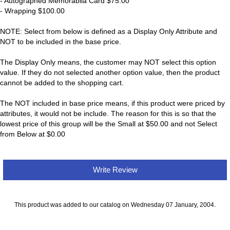
- Autographed Memorabila Card $75.00
- Wrapping $100.00
NOTE: Select from below is defined as a Display Only Attribute and
NOT to be included in the base price.
The Display Only means, the customer may NOT select this option
value. If they do not selected another option value, then the product
cannot be added to the shopping cart.
The NOT included in base price means, if this product were priced by
attributes, it would not be include. The reason for this is so that the
lowest price of this group will be the Small at $50.00 and not Select
from Below at $0.00
Write Review
This product was added to our catalog on Wednesday 07 January, 2004.