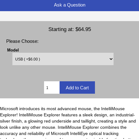
Ask a Question
Starting at:
$64.95
Please Choose:
Model
Microsoft introduces its most advanced mouse, the IntelliMouse
Explorer! IntelliMouse Explorer features a sleek design, an industrial-
silver finish, a glowing red underside and taillight, creating a style and
look unlike any other mouse. IntelliMouse Explorer combines the
accuracy and reliability of Microsoft IntelliEye optical tracking