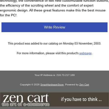
technology, the convenience of two new customizable function buttons,
the efficiency of the scrolling wheel and the comfort of expert
ergonomic design. All these great features make this the best mouse
for the PC!
Write Review
This product was added to our catalog on Monday 03 November, 2003.
For more information, please visit this product's
webpage
.
Your IP Address is: 216.73.217.169
Copyright © 2026
SmartHardwareStore
. Powered by
Zen Cart