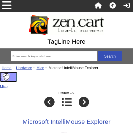
TagLine Here
Home
::
Hardware
::
Mice
:: Microsoft IntelliMouse Explorer
Mice
Product 1/2
Microsoft IntelliMouse Explorer