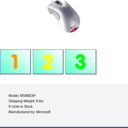
Model: MSIMEXP
Shipping Weight: 8 lbs
9 Units in Stock
Manufactured by: Microsoft