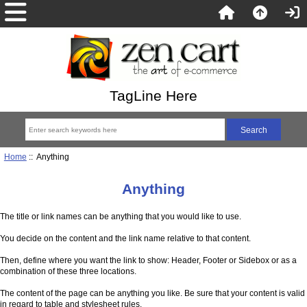
TagLine Here
Home
:: Anything
Anything
The title or link names can be anything that you would like to use.
You decide on the content and the link name relative to that content.
Then, define where you want the link to show: Header, Footer or Sidebox or as a
combination of these three locations.
The content of the page can be anything you like. Be sure that your content is valid
in regard to table and stylesheet rules.