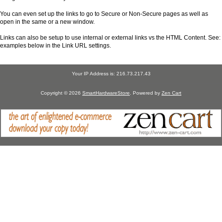
You can even set up the links to go to Secure or Non-Secure pages as well as
open in the same or a new window.
Links can also be setup to use internal or external links vs the HTML Content. See:
examples below in the Link URL settings.
Your IP Address is: 216.73.217.43
Copyright © 2026
SmartHardwareStore
. Powered by
Zen Cart