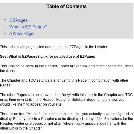
Table of Contents
*
EZPages
-
What is EZ-Pages?
-
A New Page
This is the main page listed under the Link EZPages in the Header
See: What is EZPages? Link for detailed use of EZPages
This Link could show in the Header, Footer or Sidebox or a combination of all three
locations.
The Chapter and TOC settings are for using this Page in combination with other
Pages.
The other Pages can be shown either *only* with this Link in the Chapter and TOC
or as their own Link in the Header, Footer or Sidebox, depending on how you
would like them to appear on your site.
There is no true "Master" Link, other than the Links you actually have configured to
display. But any Link in a Chapter can be displayed in any of the 3 locations for the
Header, Footer or Sidebox or not at all, where it only appears together with the
other Links in the Chapter.