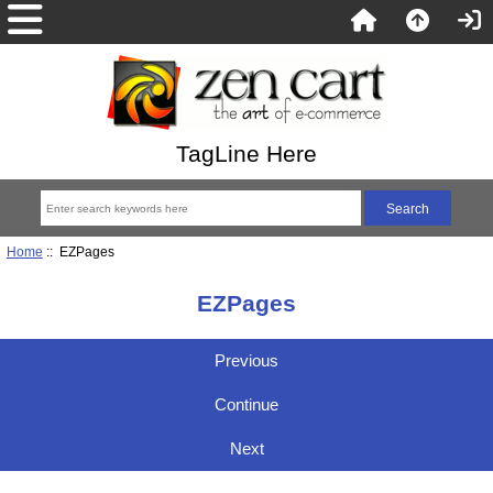
TagLine Here
Home
:: EZPages
EZPages
Previous
Continue
Next