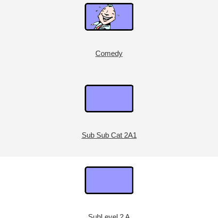
Comedy
Sub Sub Cat 2A1
SubLevel 2 A