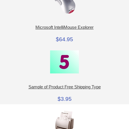
Microsoft IntelliMouse Explorer
$64.95
Sample of Product Free Shipping Type
$3.95