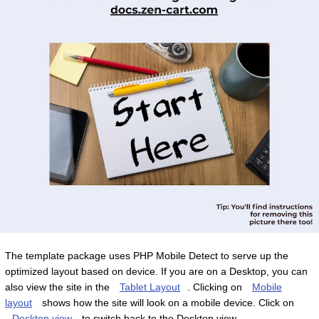
The template package uses PHP Mobile Detect to serve up the
optimized layout based on device. If you are on a Desktop, you can
also view the site in the
Tablet Layout
. Clicking on
Mobile
layout
shows how the site will look on a mobile device. Click on
Desktop view
to switch back to the Desktop view.