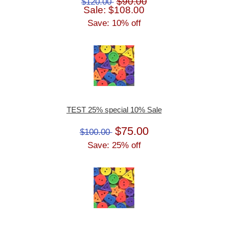
$90.00
$120.00
Sale: $108.00
Save: 10% off
TEST 25% special 10% Sale
$75.00
$100.00
Save: 25% off