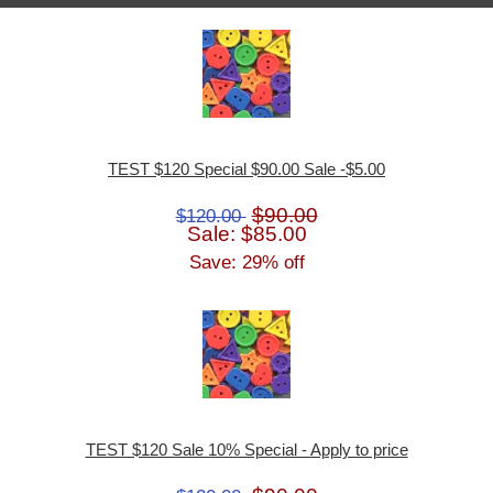
TEST $120 Special $90.00 Sale -$5.00
$90.00
$120.00
Sale: $85.00
Save: 29% off
TEST $120 Sale 10% Special - Apply to price