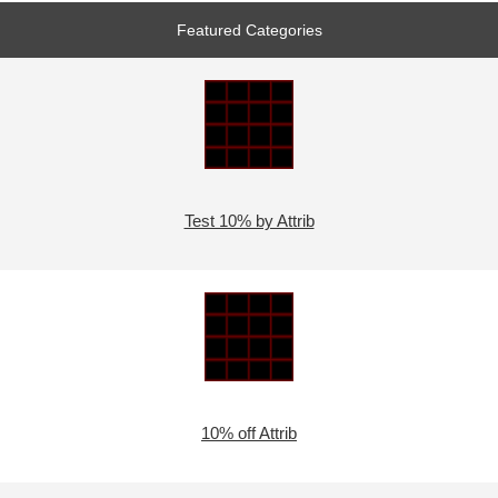
Featured Categories
Test 10% by Attrib
10% off Attrib