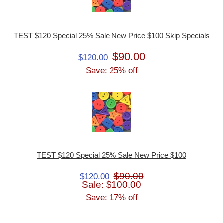
TEST $120 Special 25% Sale New Price $100 Skip Specials
$90.00
$120.00
Save: 25% off
TEST $120 Special 25% Sale New Price $100
$90.00
$120.00
Sale: $100.00
Save: 17% off