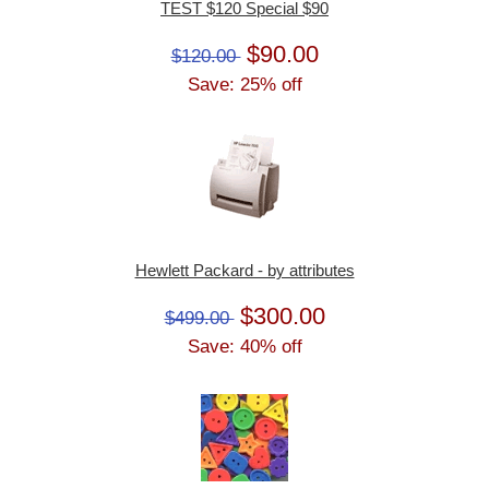
TEST $120 Special $90
$90.00
$120.00
Save: 25% off
Hewlett Packard - by attributes
$300.00
$499.00
Save: 40% off