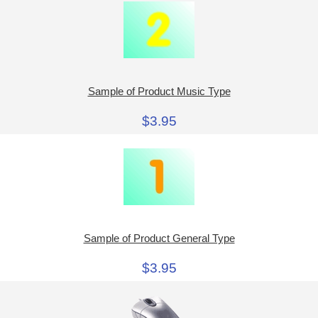
Sample of Product Music Type
$3.95
Sample of Product General Type
$3.95