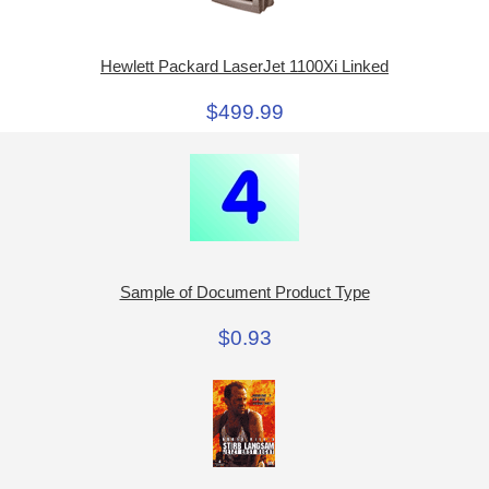
Hewlett Packard LaserJet 1100Xi Linked
$499.99
Sample of Document Product Type
$0.93