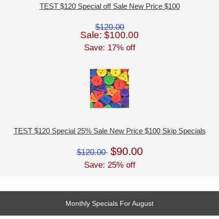
TEST $120 Special off Sale New Price $100
$120.00
Sale: $100.00
Save: 17% off
TEST $120 Special 25% Sale New Price $100 Skip Specials
$90.00
$120.00
Save: 25% off
Monthly Specials For August