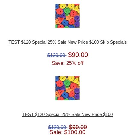
TEST $120 Special 25% Sale New Price $100 Skip Specials
$90.00
$120.00
Save: 25% off
TEST $120 Special 25% Sale New Price $100
$90.00
$120.00
Sale: $100.00