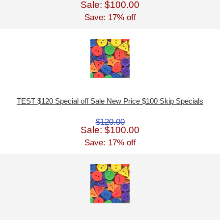
Sale: $100.00
Save: 17% off
TEST $120 Special off Sale New Price $100 Skip Specials
$120.00
Sale: $100.00
Save: 17% off