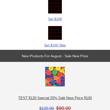
Set $100
Set $100 Skip
New Products For August - Sale New Price
TEST $120 Special 25% Sale New Price $100
$90.00
$120.00