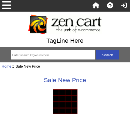
TagLine Here
Home
:: Sale New Price
Sale New Price