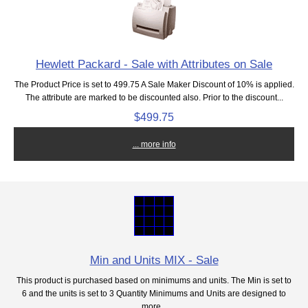
Hewlett Packard - Sale with Attributes on Sale
The Product Price is set to 499.75 A Sale Maker Discount of 10% is applied.
The attribute are marked to be discounted also. Prior to the discount...
$499.75
... more info
Min and Units MIX - Sale
This product is purchased based on minimums and units. The Min is set to
6 and the units is set to 3 Quantity Minimums and Units are designed to
more...