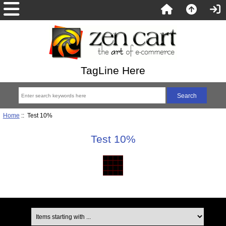
TagLine Here
Home
:: Test 10%
Test 10%