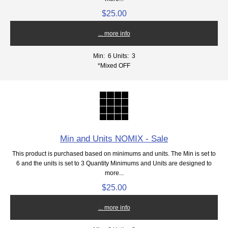
$25.00
... more info
Min: 6
Units: 3
*Mixed OFF
Min and Units NOMIX - Sale
This product is purchased based on minimums and units. The Min is set to
6 and the units is set to 3 Quantity Minimums and Units are designed to
more...
$25.00
... more info