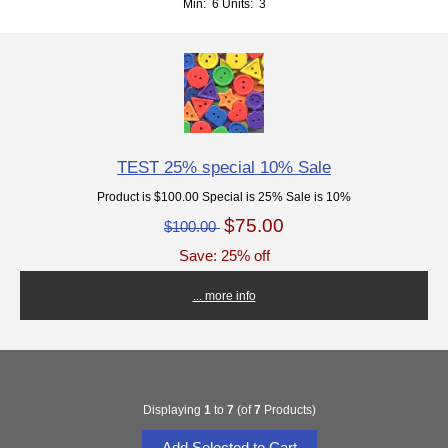
Min: 6
Units: 3
TEST 25% special 10% Sale
Product is $100.00 Special is 25% Sale is 10%
$75.00
$100.00
Save: 25% off
... more info
Displaying
1
to
7
(of
7
Products)