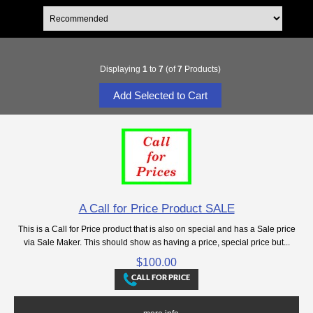
Displaying
1
to
7
(of
7
Products)
A Call for Price Product SALE
This is a Call for Price product that is also on special and has a Sale price
via Sale Maker. This should show as having a price, special price but...
$100.00