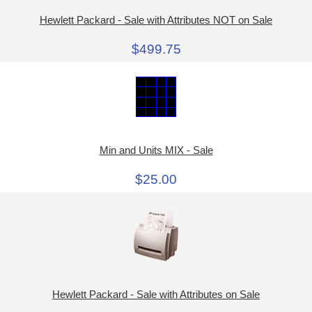
Hewlett Packard - Sale with Attributes NOT on Sale
$499.75
Min and Units MIX - Sale
$25.00
Hewlett Packard - Sale with Attributes on Sale