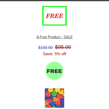
A Free Product - SALE
$95.00
$100.00
Save: 5% off