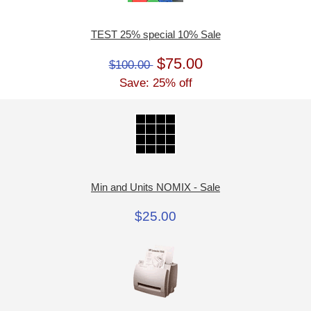
TEST 25% special 10% Sale
$75.00
$100.00
Save: 25% off
Min and Units NOMIX - Sale
$25.00