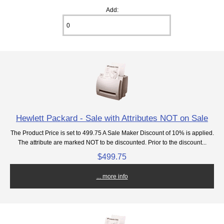
Add:
Hewlett Packard - Sale with Attributes NOT on Sale
The Product Price is set to 499.75 A Sale Maker Discount of 10% is applied.
The attribute are marked NOT to be discounted. Prior to the discount...
$499.75
... more info