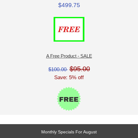
$499.75
A Free Product - SALE
$95.00
$100.00
Save: 5% off
Monthly Specials For August