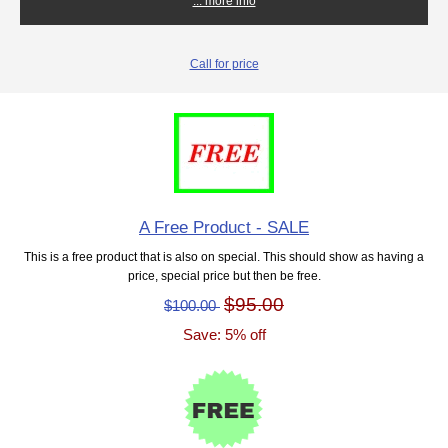
... more info
Call for price
A Free Product - SALE
This is a free product that is also on special. This should show as having a
price, special price but then be free.
$95.00
$100.00
Save: 5% off