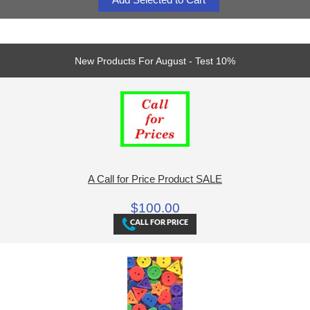
New Products For August - Test 10%
A Call for Price Product SALE
$100.00